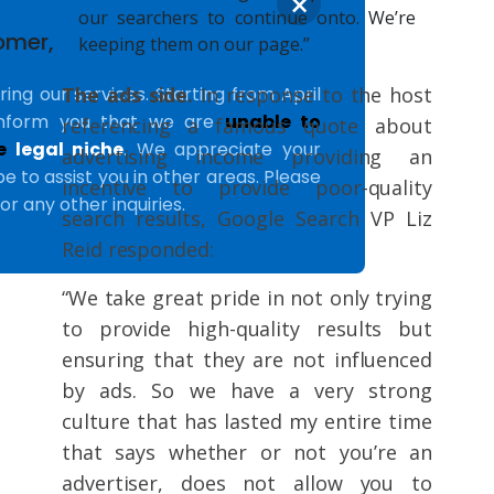
×
our searchers to continue onto. We’re
omer,
keeping them on our page.”
The ads side.
In response to the host
ing our services. Starting from April
inform you that we are
unable to
referencing a famous quote about
he
legal niche
. We appreciate your
advertising income providing an
 to assist you in other areas. Please
incentive to provide poor-quality
or any other inquiries.
search results, Google Search VP Liz
Reid responded:
“We take great pride in not only trying
to provide high-quality results but
ensuring that they are not influenced
by ads. So we have a very strong
culture that has lasted my entire time
that says whether or not you’re an
advertiser, does not allow you to