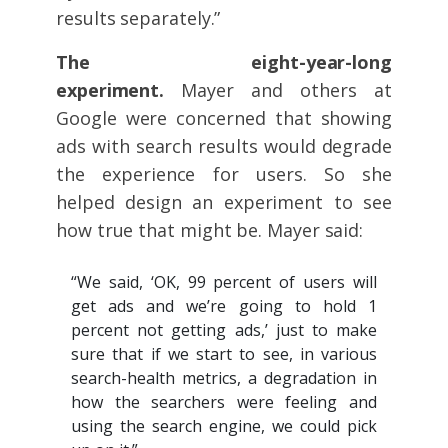
results separately.”
The eight-year-long
experiment.
Mayer and others at
Google were concerned that showing
ads with search results would degrade
the experience for users. So she
helped design an experiment to see
how true that might be. Mayer said:
“We said, ‘OK, 99 percent of users will
get ads and we’re going to hold 1
percent not getting ads,’ just to make
sure that if we start to see, in various
search-health metrics, a degradation in
how the searchers were feeling and
using the search engine, we could pick