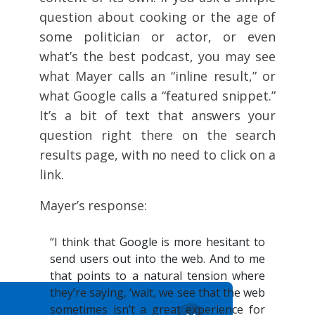
question about cooking or the age of
some politician or actor, or even
what’s the best podcast, you may see
what Mayer calls an “inline result,” or
what Google calls a “featured snippet.”
It’s a bit of text that answers your
question right there on the search
results page, with no need to click on a
link.
Mayer’s response:
“I think that Google is more hesitant to
send users out into the web. And to me
that points to a natural tension where
they’re saying, ‘wait, we see that the web
sometimes isn’t a great experience for