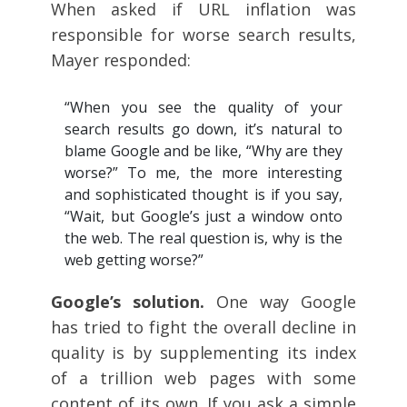
When asked if URL inflation was
responsible for worse search results,
Mayer responded:
“When you see the quality of your
search results go down, it’s natural to
blame Google and be like, “Why are they
worse?” To me, the more interesting
and sophisticated thought is if you say,
“Wait, but Google’s just a window onto
the web. The real question is, why is the
web getting worse?”
Google’s solution.
One way Google
has tried to fight the overall decline in
quality is by supplementing its index
of a trillion web pages with some
content of its own. If you ask a simple