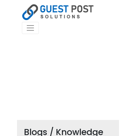
Blogs / Knowledge