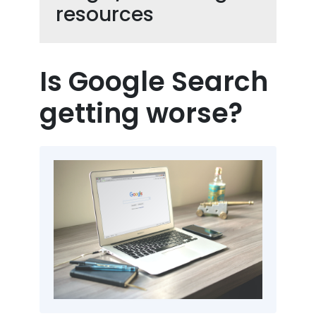
resources
Is Google Search
getting worse?