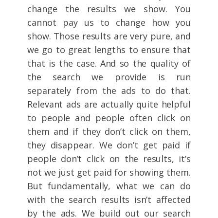
change the results we show. You
cannot pay us to change how you
show. Those results are very pure, and
we go to great lengths to ensure that
that is the case. And so the quality of
the search we provide is run
separately from the ads to do that.
Relevant ads are actually quite helpful
to people and people often click on
them and if they don’t click on them,
they disappear. We don’t get paid if
people don’t click on the results, it’s
not we just get paid for showing them.
But fundamentally, what we can do
with the search results isn’t affected
by the ads. We build out our search