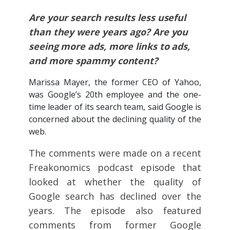
Are your search results less useful
than they were years ago? Are you
seeing more ads, more links to ads,
and more spammy content?
Marissa Mayer, the former CEO of Yahoo,
was Google’s 20th employee and the one-
time leader of its search team, said Google is
concerned about the declining quality of the
web.
The comments were made on a recent
Freakonomics podcast episode that
looked at whether the quality of
Google search has declined over the
years. The episode also featured
comments from former Google