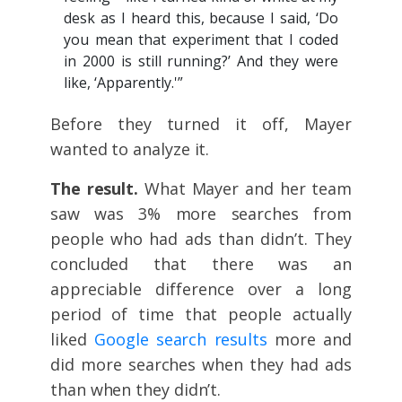
desk as I heard this, because I said, ‘Do
you mean that experiment that I coded
in 2000 is still running?’ And they were
like, ‘Apparently.'”
Before they turned it off, Mayer
wanted to analyze it.
The result.
What Mayer and her team
saw was 3% more searches from
people who had ads than didn’t. They
concluded that there was an
appreciable difference over a long
period of time that people actually
liked
Google search results
more and
did more searches when they had ads
than when they didn’t.