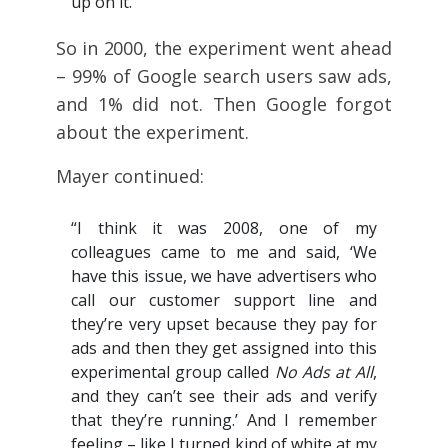
up on it.”
So in 2000, the experiment went ahead
– 99% of Google search users saw ads,
and 1% did not. Then Google forgot
about the experiment.
Mayer continued:
“I think it was 2008, one of my
colleagues came to me and said, ‘We
have this issue, we have advertisers who
call our customer support line and
they’re very upset because they pay for
ads and then they get assigned into this
experimental group called
No Ads at All
,
and they can’t see their ads and verify
that they’re running.’ And I remember
feeling – like I turned kind of white at my