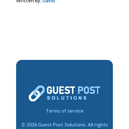
Written By:
David
Terms of service
©
2026
Guest Post Solutions. All rights