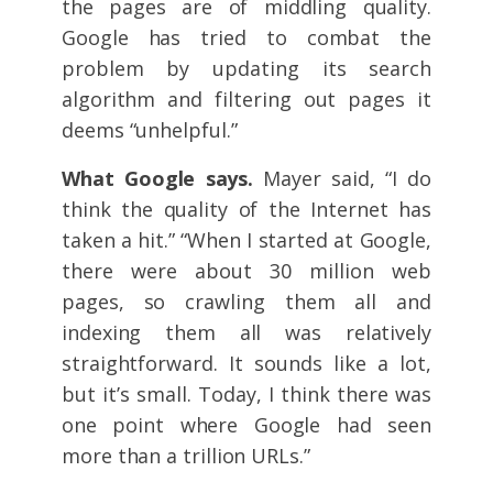
the pages are of middling quality.
Google has tried to combat the
problem by updating its search
algorithm and filtering out pages it
deems “unhelpful.”
What Google says.
Mayer said, “I do
think the quality of the Internet has
taken a hit.” “When I started at Google,
there were about 30 million web
pages, so crawling them all and
indexing them all was relatively
straightforward. It sounds like a lot,
but it’s small. Today, I think there was
one point where Google had seen
more than a trillion URLs.”