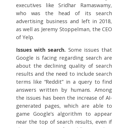
executives like Sridhar Ramaswamy,
who was the head of its search
advertising business and left in 2018,
as well as Jeremy Stoppelman, the CEO
of Yelp.
Issues with search.
Some issues that
Google is facing regarding search are
about the declining quality of search
results and the need to include search
terms like “Reddit” in a query to find
answers written by humans. Among
the issues has been the increase of AI-
generated pages, which are able to
game Google’s algorithm to appear
near the top of search results, even if