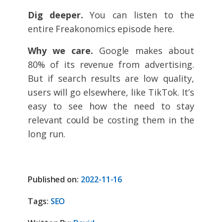
Dig deeper.
You can listen to the
entire Freakonomics episode here.
Why we care.
Google makes about
80% of its revenue from advertising.
But if search results are low quality,
users will go elsewhere, like TikTok. It’s
easy to see how the need to stay
relevant could be costing them in the
long run.
Published on:
2022-11-16
Tags:
SEO